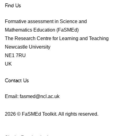
Find Us
Formative assessment in Science and
Mathematics Education (FaSMEd)
The Research Centre for Learning and Teaching
Newcastle University
NE1 7RU
UK
Contact Us
Email:
fasmed@ncl.ac.uk
2026 © FaSMEd Toolkit. All rights reserved.