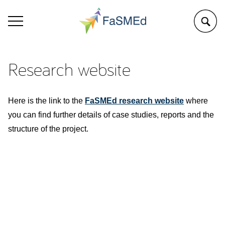
Research website
Here is the link to the
FaSMEd research website
where
you can find further details of case studies, reports and the
structure of the project.