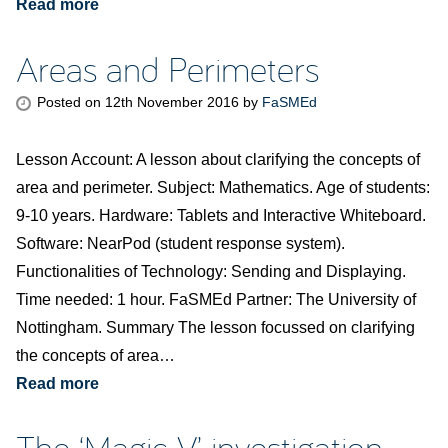
Read more
Areas and Perimeters
Posted on
12th November 2016
by
FaSMEd
Lesson Account: A lesson about clarifying the concepts of
area and perimeter. Subject: Mathematics. Age of students:
9-10 years. Hardware: Tablets and Interactive Whiteboard.
Software: NearPod (student response system).
Functionalities of Technology: Sending and Displaying.
Time needed: 1 hour. FaSMEd Partner: The University of
Nottingham. Summary The lesson focussed on clarifying
the concepts of area…
Read more
The ‘Magic V’ investigation