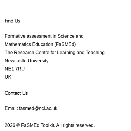
Find Us
Formative assessment in Science and
Mathematics Education (FaSMEd)
The Research Centre for Learning and Teaching
Newcastle University
NE1 7RU
UK
Contact Us
Email:
fasmed@ncl.ac.uk
2026 © FaSMEd Toolkit. All rights reserved.