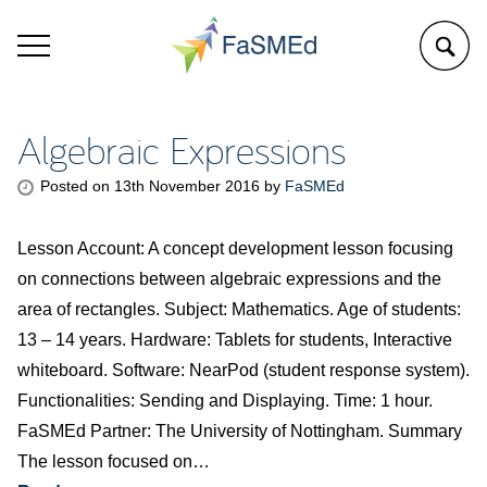
Algebraic Expressions
Posted on
13th November 2016
by
FaSMEd
Lesson Account: A concept development lesson focusing
on connections between algebraic expressions and the
area of rectangles. Subject: Mathematics. Age of students:
13 – 14 years. Hardware: Tablets for students, Interactive
whiteboard. Software: NearPod (student response system).
Functionalities: Sending and Displaying. Time: 1 hour.
FaSMEd Partner: The University of Nottingham. Summary
The lesson focused on…