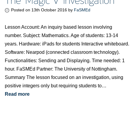
Posted on
13th October 2016
by
FaSMEd
Lesson Account: An inquiry based lesson involving
number. Subject: Mathematics. Age of students: 13-14
years. Hardware: iPads for students Interactive whiteboard.
Software: Nearpod (connected classroom technology).
Functionalities: Sending and Displaying. Time needed: 1
hour. FaSMEd Partner: The University of Nottingham.
Summary The lesson focused on an investigation, using
positive integers only but requiring students to…
Read more