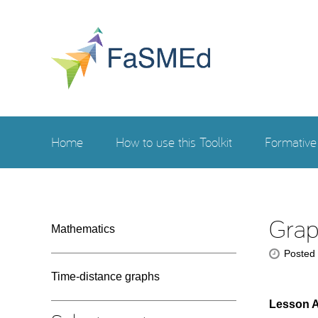
Home
How to use this Toolkit
Formativ
Grap
Mathematics
Posted
Time-distance graphs
Lesson 