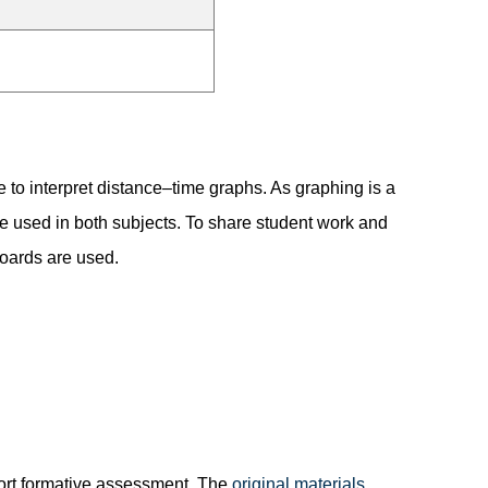
e to interpret distance–time graphs. As graphing is a
e used in both subjects. To share student work and
boards are used.
port formative assessment. The
original materials