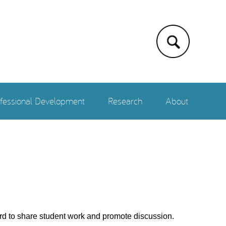
fessional Development
Research
About
rd to share student work and promote discussion.