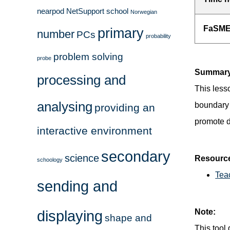
nearpod
NetSupport school
Norwegian
FaSMEd
primary
number
PCs
probability
problem solving
probe
Summary
processing and
This less
analysing
boundary 
providing an
promote d
interactive environment
secondary
science
Resourc
schoology
Tea
sending and
displaying
Note:
shape and
This tool