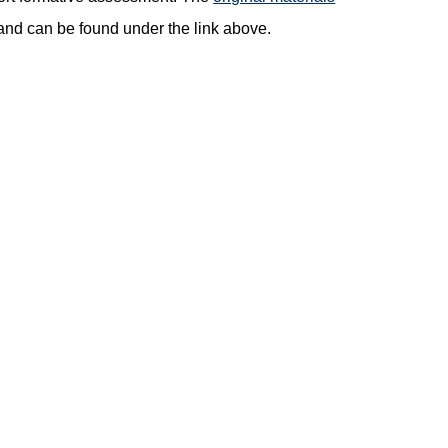
nd can be found under the link above.