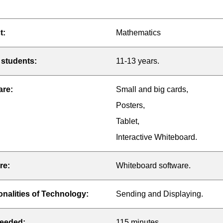
t:
Mathematics
 students:
11-13 years.
are:
Small and big cards,
Posters,
Tablet,
Interactive Whiteboard.
re:
Whiteboard software.
onalities of Technology:
Sending and Displaying.
eeded:
115 minutes.