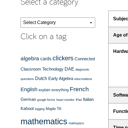
Select a category
Subjec
Select
a
Click on a tag:
Age of
category
Hardw
clickers
algebra
cards
Connected
DAE
Classroom Technology
diagnostic
Dutch
Early Algebra
questions
educreations
French
English
explain everything
Softwa
German
Italian
google forms
heart monitor
iPad
Kahoot
Maple TA
logging
Functi
mathematics
mathspace
Time n