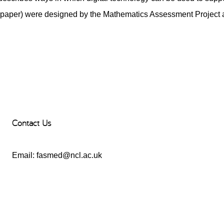
paper) were designed by the Mathematics Assessment Project a
Contact Us
Email:
fasmed@ncl.ac.uk