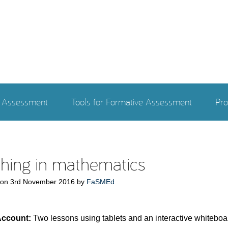
e Assessment
Tools for Formative Assessment
Pro
hing in mathematics
 on
3rd November 2016
by
FaSMEd
Account:
Two lessons using tablets and an interactive whiteboa