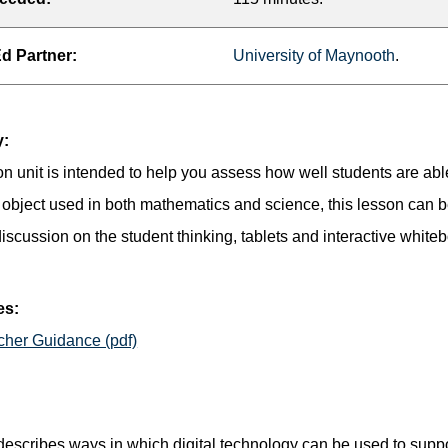
 Partner:
University of Maynooth
.
:
on unit is intended to help you assess how well students are abl
object used in both mathematics and science, this lesson can b
iscussion on the student thinking, tablets and interactive white
es:
cher Guidance (pdf)
 describes ways in which digital technology can be used to sup