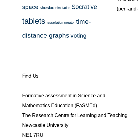
Socrative
space
showbie
simulation
(pen-and-
tablets
time-
tessellation creator
distance graphs
voting
Find Us
Formative assessment in Science and
Mathematics Education (FaSMEd)
The Research Centre for Learning and Teaching
Newcastle University
NE1 7RU