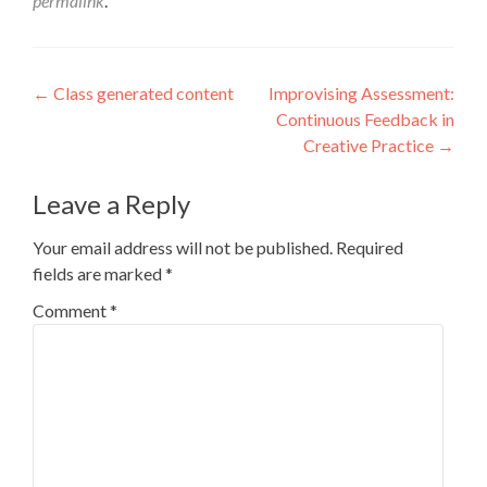
permalink
.
Post
←
Class generated content
Improvising Assessment:
Continuous Feedback in
navigation
Creative Practice
→
Leave a Reply
Your email address will not be published.
Required
fields are marked
*
Comment
*