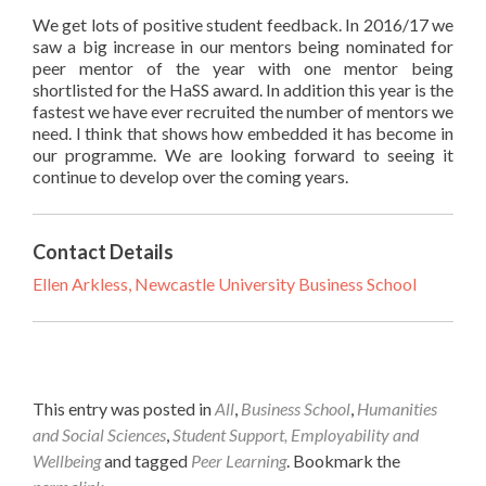
We get lots of positive student feedback. In 2016/17 we
saw a big increase in our mentors being nominated for
peer mentor of the year with one mentor being
shortlisted for the HaSS award. In addition this year is the
fastest we have ever recruited the number of mentors we
need. I think that shows how embedded it has become in
our programme. We are looking forward to seeing it
continue to develop over the coming years.
Contact Details
Ellen Arkless, Newcastle University Business School
This entry was posted in
All
,
Business School
,
Humanities
and Social Sciences
,
Student Support, Employability and
Wellbeing
and tagged
Peer Learning
. Bookmark the