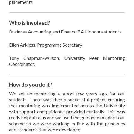
placements.
Who is involved?
Business Accounting and Finance BA Honours students
Ellen Arkless, Programme Secretary
Tony Chapman-Wilson, University Peer Mentoring
Coordinator.
How do you do it?
We set up mentoring a good few years ago for our
students. There was then a successful project ensuring
that mentoring was implemented across the University
with support and guidance provided centrally. This was
really helpful to us and we used the guidance to adapt our
scheme so we were working in line with the principles
and standards that were developed.