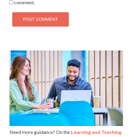
comment.
Need more guidance? On the
Learning and Teaching