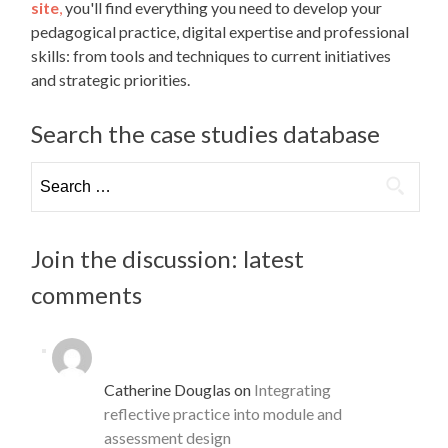
site
,
you'll find everything you need to develop your
pedagogical practice, digital expertise and professional
skills: from tools and techniques to current initiatives
and strategic priorities.
Search the case studies database
Search
for:
Join the discussion: latest
comments
Catherine Douglas
on
Integrating
reflective practice into module and
assessment design