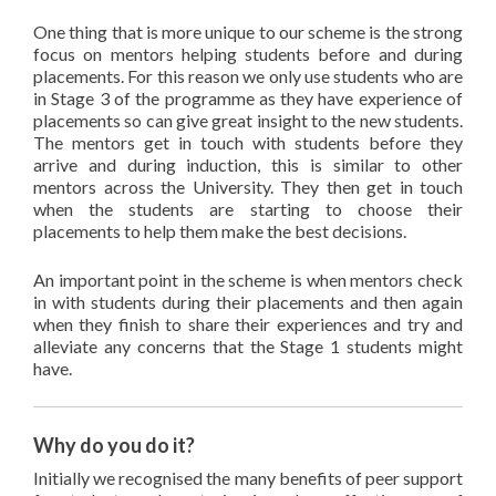
One thing that is more unique to our scheme is the strong
focus on mentors helping students before and during
placements. For this reason we only use students who are
in Stage 3 of the programme as they have experience of
placements so can give great insight to the new students.
The mentors get in touch with students before they
arrive and during induction, this is similar to other
mentors across the University. They then get in touch
when the students are starting to choose their
placements to help them make the best decisions.
An important point in the scheme is when mentors check
in with students during their placements and then again
when they finish to share their experiences and try and
alleviate any concerns that the Stage 1 students might
have.
Why do you do it?
Initially we recognised the many benefits of peer support