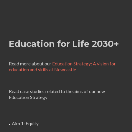
Education for Life 2030+
Read more about our
Education Strategy: A vision for
education and skills at Newcastle
Read case studies related to the aims of our new
Education Strategy:
Aim 1: Equity