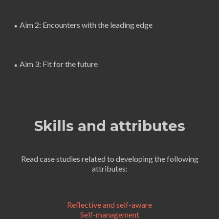
Aim 2: Encounters with the leading edge
Aim 3: Fit for the future
Skills and attributes
Read case studies related to developing the following
attributes:
Reflective and self-aware
Self-management