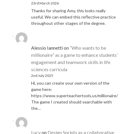
23rd March 2026
Thanks for sharing Amy, this looks really
useful. We can embed this reflective practice
throughout other stages of the degree.
Alessio Iannetti
on
“Who wants to be
millionaire” as a game to enhance students’
engagement and teamwork skills in life
sciences curricula
2nd July 2025
Hi, you can create your own version of the
game here:
https://www.superteachertools.us/millionaire/
The game I created should searchable with
the…
Lucy
on
Design Sprints as a collaborative