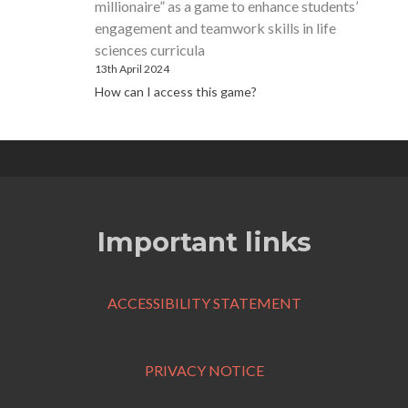
millionaire” as a game to enhance students’
engagement and teamwork skills in life
sciences curricula
13th April 2024
How can I access this game?
Important links
ACCESSIBILITY STATEMENT
PRIVACY NOTICE