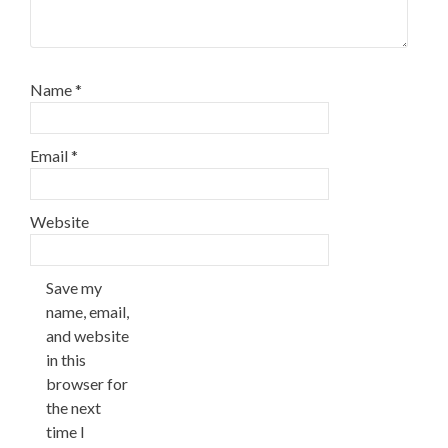
Name
*
Email
*
Website
Save my
name, email,
and website
in this
browser for
the next
time I