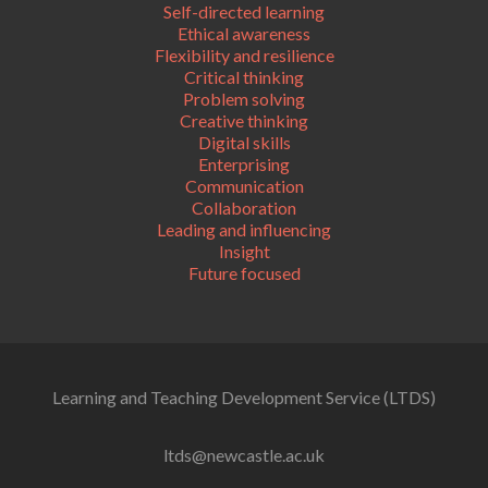
Self-directed learning
Ethical awareness
Flexibility and resilience
Critical thinking
Problem solving
Creative thinking
Digital skills
Enterprising
Communication
Collaboration
Leading and influencing
Insight
Future focused
Learning and Teaching Development Service (LTDS)
ltds@newcastle.ac.uk