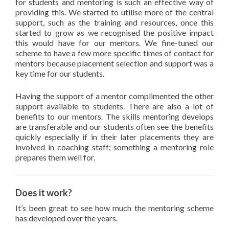
for students and mentoring is such an effective way of
providing this. We started to utilise more of the central
support, such as the training and resources, once this
started to grow as we recognised the positive impact
this would have for our mentors. We fine-tuned our
scheme to have a few more specific times of contact for
mentors because placement selection and support was a
key time for our students.
Having the support of a mentor complimented the other
support available to students. There are also a lot of
benefits to our mentors. The skills mentoring develops
are transferable and our students often see the benefits
quickly especially if in their later placements they are
involved in coaching staff; something a mentoring role
prepares them well for.
Does it work?
It’s been great to see how much the mentoring scheme
has developed over the years.