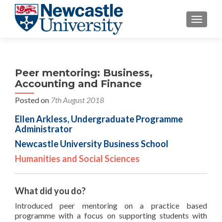
TOGGLE
Peer mentoring: Business,
Accounting and Finance
Posted on
7th August 2018
Ellen Arkless, Undergraduate Programme
Administrator
Newcastle University Business School
Humanities and Social Sciences
What did you do?
Introduced peer mentoring on a practice based
programme with a focus on supporting students with