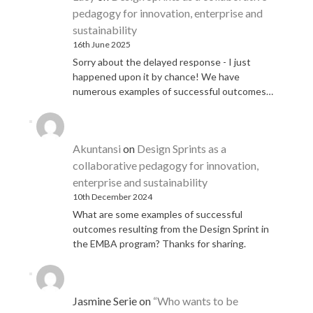
pedagogy for innovation, enterprise and
sustainability
16th June 2025
Sorry about the delayed response - I just
happened upon it by chance! We have
numerous examples of successful outcomes…
Akuntansi
on
Design Sprints as a
collaborative pedagogy for innovation,
enterprise and sustainability
10th December 2024
What are some examples of successful
outcomes resulting from the Design Sprint in
the EMBA program? Thanks for sharing.
Jasmine Serie
on
“Who wants to be