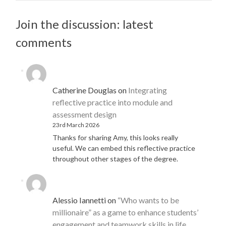
Join the discussion: latest
comments
Catherine Douglas
on
Integrating
reflective practice into module and
assessment design
23rd March 2026
Thanks for sharing Amy, this looks really
useful. We can embed this reflective practice
throughout other stages of the degree.
Alessio Iannetti
on
“Who wants to be
millionaire” as a game to enhance students’
engagement and teamwork skills in life