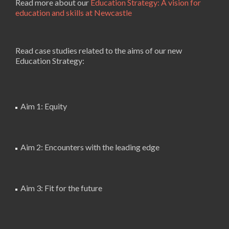
Read more about our
Education Strategy: A vision for
education and skills at Newcastle
Read case studies related to the aims of our new
Education Strategy:
Aim 1: Equity
Aim 2: Encounters with the leading edge
Aim 3: Fit for the future