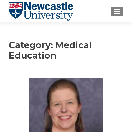
TOGGLE
Category:
Medical
Education