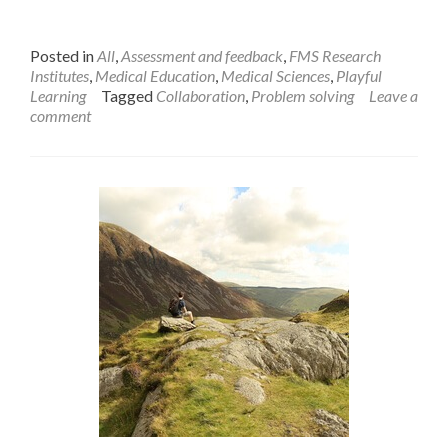
Posted in
All
,
Assessment and feedback
,
FMS Research
Institutes
,
Medical Education
,
Medical Sciences
,
Playful
Learning
Tagged
Collaboration
,
Problem solving
Leave a
comment