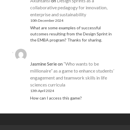
Akuntansi
on
Design Sprints as a
collaborative pedagogy for innovation,
enterprise and sustainability
10th December 2024
What are some examples of successful
outcomes resulting from the Design Sprint in
the EMBA program? Thanks for sharing.
Jasmine Serie
on
“Who wants to be
millionaire” as a game to enhance students’
engagement and teamwork skills in life
sciences curricula
13th April 2024
How can I access this game?