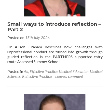
Small ways to introduce reflection –
Part 2
Posted on
15th July 2026
Dr Alison Graham describes how challenges with
unprofessional conduct are turned into growth through
guided reflection in the PARTNERS supported-entry
route Assessed Summer School.
Posted in
All
,
Effective Practice
,
Medical Education
,
Medical
Sciences
,
Reflective Practice
Leave a comment