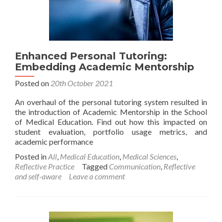
Enhanced Personal Tutoring:
Embedding Academic Mentorship
Posted on
20th October 2021
An overhaul of the personal tutoring system resulted in
the introduction of Academic Mentorship in the School
of Medical Education. Find out how this impacted on
student evaluation, portfolio usage metrics, and
academic performance
Posted in
All
,
Medical Education
,
Medical Sciences
,
Reflective Practice
Tagged
Communication
,
Reflective
and self-aware
Leave a comment