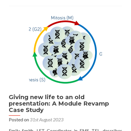
Giving new life to an old
presentation: A Module Revamp
Case Study
Posted on
31st August 2023
Emily Smith, LET Coordinator in FMS TEL, describes