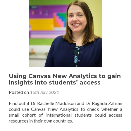
Using Canvas New Analytics to gain
insights into students’ access
Posted on
16th July 2021
Find out if Dr Rachelle Maddison and Dr Raghda Zahran
could use Canvas New Analytics to check whether a
small cohort of international students could access
resources in their own countries.