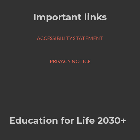
Important links
ACCESSIBILITY STATEMENT
PRIVACY NOTICE
Education for Life 2030+