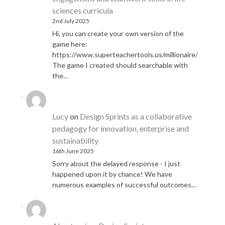
sciences curricula
2nd July 2025
Hi, you can create your own version of the
game here:
https://www.superteachertools.us/millionaire/
The game I created should searchable with
the…
Lucy
on
Design Sprints as a collaborative
pedagogy for innovation, enterprise and
sustainability
16th June 2025
Sorry about the delayed response - I just
happened upon it by chance! We have
numerous examples of successful outcomes…