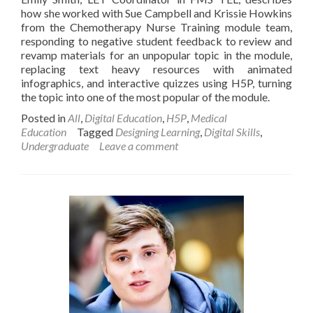
how she worked with Sue Campbell and Krissie Howkins
from the Chemotherapy Nurse Training module team,
responding to negative student feedback to review and
revamp materials for an unpopular topic in the module,
replacing text heavy resources with animated
infographics, and interactive quizzes using H5P, turning
the topic into one of the most popular of the module.
Posted in
All
,
Digital Education
,
H5P
,
Medical
Education
Tagged
Designing Learning
,
Digital Skills
,
Undergraduate
Leave a comment