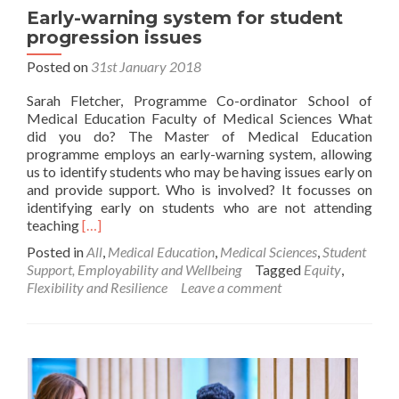
Early-warning system for student
progression issues
Posted on
31st January 2018
Sarah Fletcher, Programme Co-ordinator School of
Medical Education Faculty of Medical Sciences What
did you do? The Master of Medical Education
programme employs an early-warning system, allowing
us to identify students who may be having issues early on
and provide support. Who is involved? It focusses on
identifying early on students who are not attending
Read
teaching
[…]
more
Posted in
All
,
Medical Education
,
Medical Sciences
,
Student
about
Support, Employability and Wellbeing
Tagged
Equity
,
Early-
Flexibility and Resilience
Leave a comment
warning
system
for
student
progression
issues