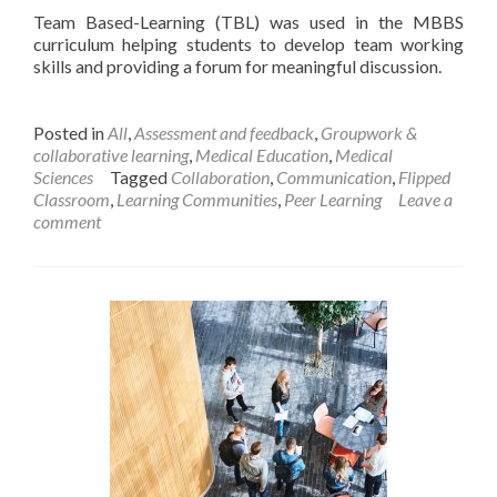
Team Based-Learning (TBL) was used in the MBBS
curriculum helping students to develop team working
skills and providing a forum for meaningful discussion.
Posted in
All
,
Assessment and feedback
,
Groupwork &
collaborative learning
,
Medical Education
,
Medical
Sciences
Tagged
Collaboration
,
Communication
,
Flipped
Classroom
,
Learning Communities
,
Peer Learning
Leave a
comment