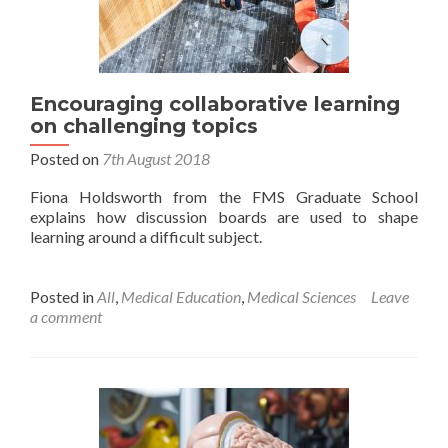
Encouraging collaborative learning
on challenging topics
Posted on
7th August 2018
Fiona Holdsworth from the FMS Graduate School
explains how discussion boards are used to shape
learning around a difficult subject.
Posted in
All
,
Medical Education
,
Medical Sciences
Leave
a comment