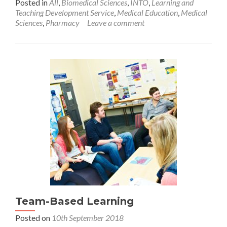
Posted in
All
,
Biomedical Sciences
,
INTO
,
Learning and
Teaching Development Service
,
Medical Education
,
Medical
Sciences
,
Pharmacy
Leave a comment
Team-Based Learning
Posted on
10th September 2018