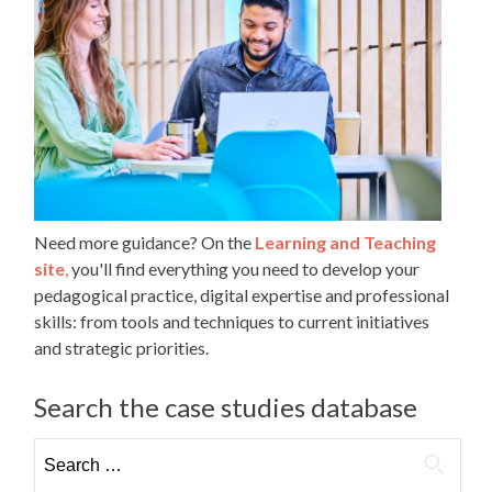
Need more guidance? On the
Learning and Teaching
site
,
you'll find everything you need to develop your
pedagogical practice, digital expertise and professional
skills: from tools and techniques to current initiatives
and strategic priorities.
Search the case studies database
Search
for: