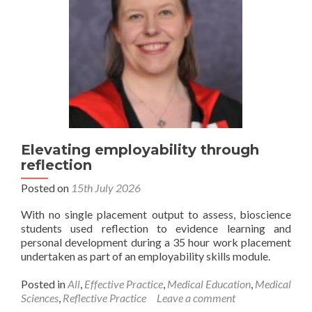
Elevating employability through
reflection
Posted on
15th July 2026
With no single placement output to assess, bioscience
students used reflection to evidence learning and
personal development during a 35 hour work placement
undertaken as part of an employability skills module.
Posted in
All
,
Effective Practice
,
Medical Education
,
Medical
Sciences
,
Reflective Practice
Leave a comment