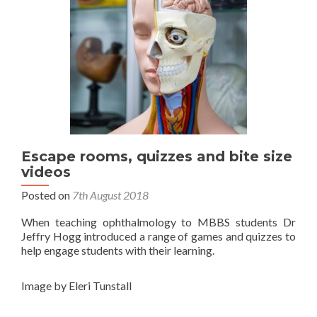
Escape rooms, quizzes and bite size
videos
Posted on
7th August 2018
When teaching ophthalmology to MBBS students Dr
Jeffry Hogg introduced a range of games and quizzes to
help engage students with their learning.
Image by Eleri Tunstall