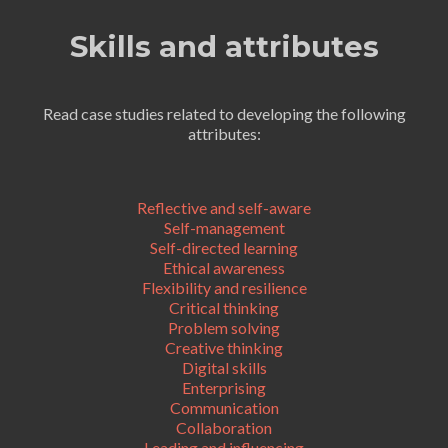
Skills and attributes
Read case studies related to developing the following
attributes:
Reflective and self-aware
Self-management
Self-directed learning
Ethical awareness
Flexibility and resilience
Critical thinking
Problem solving
Creative thinking
Digital skills
Enterprising
Communication
Collaboration
Leading and influencing