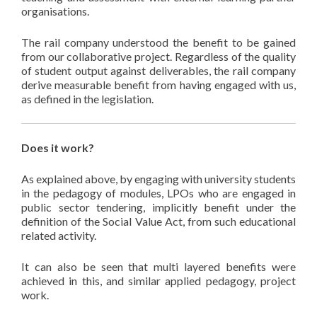
organisations.
The rail company understood the benefit to be gained
from our collaborative project. Regardless of the quality
of student output against deliverables, the rail company
derive measurable benefit from having engaged with us,
as defined in the legislation.
Does it work?
As explained above, by engaging with university students
in the pedagogy of modules, LPOs who are engaged in
public sector tendering, implicitly benefit under the
definition of the Social Value Act, from such educational
related activity.
It can also be seen that multi layered benefits were
achieved in this, and similar applied pedagogy, project
work.