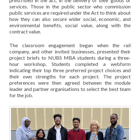
prescribed in the act, in the delivery of their goods or
services. Those in the public sector who commission
public services are required under the Act to think about
how they can also secure wider social, economic, and
environmental benefits, social value, along with the
contract value.
The classroom engagement began when the rail
company, and other invited businesses, presented their
project briefs to NUBS MBA students during a three-
hour workshop. Students completed a webform
indicating their top three preferred project choices and
their own strengths for each project. The project
preferences were then agreed between the module
leader and partner organisations to select the best team
for the job.