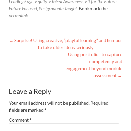
Leading Edge
,
Equity
,
Ethical Awareness
,
Fit for the Future
,
Future Focused
,
Postgraduate Taught
. Bookmark the
permalink
.
Post
←
Surprise! Using creative, “playful learning” and humour
to take older ideas seriously
navigation
Using portfolios to capture
competency and
engagement beyond module
assessment
→
Leave a Reply
Your email address will not be published.
Required
fields are marked
*
Comment
*