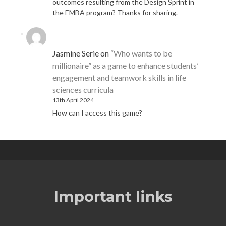
outcomes resulting from the Design Sprint in
the EMBA program? Thanks for sharing.
Jasmine Serie
on
“Who wants to be
millionaire” as a game to enhance students’
engagement and teamwork skills in life
sciences curricula
13th April 2024
How can I access this game?
Important links