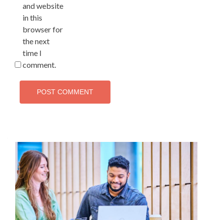
and website
in this
browser for
the next
time I
comment.