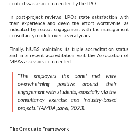
context was also commended by the LPO.
In post-project reviews, LPOs state satisfaction with
their experience and deem the effort worthwhile, as
indicated by repeat engagement with the management
consultancy module over several years.
Finally, NUBS maintains its triple accreditation status
and in a recent accreditation visit the Association of
MBAs assessors commented:
“The employers the panel met were
overwhelming positive around their
engagement with students, especially via the
consultancy exercise and industry-based
projects.” (AMBA panel, 2023).
The Graduate Framework