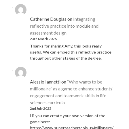
Catherine Douglas
on
Integrating
reflective practice into module and
assessment design
23rd March 2026
Thanks for sharing Amy, this looks really
useful. We can embed this reflective practice
throughout other stages of the degree.
Alessio Iannetti
on
“Who wants to be
millionaire” as a game to enhance students’
engagement and teamwork skills in life
sciences curricula
2nd July 2025
Hi, you can create your own version of the
game here:
https://www.superteachertools.us/millionaire/