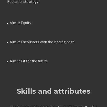
Education Strategy:
Aim 1: Equity
Aim 2: Encounters with the leading edge
Aim 3: Fit for the future
Skills and attributes