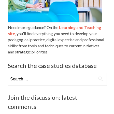
Need more guidance? On the
Learning and Teaching
site
,
you'll find everything you need to develop your
pedagogical practice, digital expertise and professional
skills: from tools and techniques to current initiatives
and strategic priorities.
Search the case studies database
Search
for:
Join the discussion: latest
comments