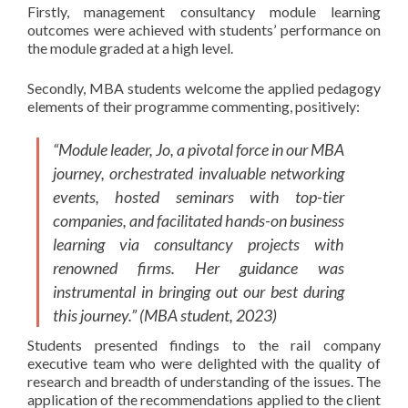
Firstly, management consultancy module learning
outcomes were achieved with students’ performance on
the module graded at a high level.
Secondly, MBA students welcome the applied pedagogy
elements of their programme commenting, positively:
“Module leader, Jo, a pivotal force in our MBA
journey, orchestrated invaluable networking
events, hosted seminars with top-tier
companies, and facilitated hands-on business
learning via consultancy projects with
renowned firms. Her guidance was
instrumental in bringing out our best during
this journey.” (MBA student, 2023)
Students presented findings to the rail company
executive team who were delighted with the quality of
research and breadth of understanding of the issues. The
application of the recommendations applied to the client