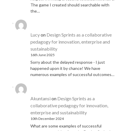
The game I created should searchable with
the…
Lucy
on
Design Sprints as a collaborative
pedagogy for innovation, enterprise and
sustainability
16th June 2025
Sorry about the delayed response - I just
happened upon it by chance! We have
numerous examples of successful outcomes…
Akuntansi
on
Design Sprints as a
collaborative pedagogy for innovation,
enterprise and sustainability
10th December 2024
What are some examples of successful