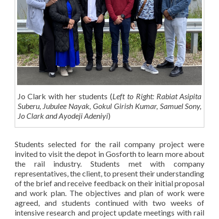
Jo Clark with her students (
Left to Right: Rabiat Asipita
Suberu, Jubulee Nayak, Gokul Girish Kumar, Samuel Sony,
Jo Clark and Ayodeji Adeniyi
)
Students selected for the rail company project were
invited to visit the depot in Gosforth to learn more about
the rail industry. Students met with company
representatives, the client, to present their understanding
of the brief and receive feedback on their initial proposal
and work plan. The objectives and plan of work were
agreed, and students continued with two weeks of
intensive research and project update meetings with rail