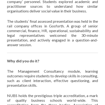
company’ personnel. Students explored academic and
practitioner sources to understand how similar
organisations deliver social value in their business.
The students’ final assessed presentation was held in the
rail company offices in Gosforth. A group of senior
commercial, finance, HR, operational, sustainability and
legal representatives welcomed the 30-minute
presentation, and actively engaged in a question-and-
answer session.
Why did you do it?
The Management Consultancy module, learning
outcomes require students to develop skills in consulting,
such as client interaction, effective questioning, and
presentation skills.
NUBS holds the prestigious triple accreditation, a mark
of quality business schools world-wide. This
accreditation from the three bodies, Association of