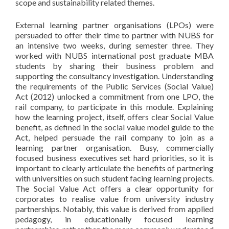
scope and sustainability related themes.
External learning partner organisations (LPOs) were
persuaded to offer their time to partner with NUBS for
an intensive two weeks, during semester three. They
worked with NUBS international post graduate MBA
students by sharing their business problem and
supporting the consultancy investigation. Understanding
the requirements of the Public Services (Social Value)
Act (2012) unlocked a commitment from one LPO, the
rail company, to participate in this module. Explaining
how the learning project, itself, offers clear Social Value
benefit, as defined in the social value model guide to the
Act, helped persuade the rail company to join as a
learning partner organisation. Busy, commercially
focused business executives set hard priorities, so it is
important to clearly articulate the benefits of partnering
with universities on such student facing learning projects.
The Social Value Act offers a clear opportunity for
corporates to realise value from university industry
partnerships. Notably, this value is derived from applied
pedagogy, in educationally focused learning