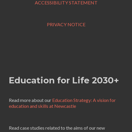
ACCESSIBILITY STATEMENT
PRIVACY NOTICE
Education for Life 2030+
Read more about our
Education Strategy: A vision for
education and skills at Newcastle
Read case studies related to the aims of our new