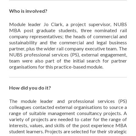
Who is involved?
Module leader Jo Clark, a project supervisor, NUBS
MBA post graduate students, three nominated rail
company representatives; the heads of commercial and
sustainability and the commercial and legal business
partner, plus the wider rail company executive team. The
NUBS professional services (PS), external engagement,
team were also part of the initial search for partner
organisations for this practice-based module.
How did you do it?
The module leader and professional services (PS)
colleagues contacted external organisations to source a
range of suitable management consultancy projects. A
variety of projects are needed to cater for the range of
interests, values, and skills of the post experience MBA
student learners. Projects are selected for their strategic