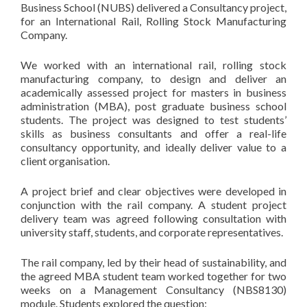
Business School (NUBS) delivered a Consultancy project,
for an International Rail, Rolling Stock Manufacturing
Company.
We worked with an international rail, rolling stock
manufacturing company, to design and deliver an
academically assessed project for masters in business
administration (MBA), post graduate business school
students. The project was designed to test students’
skills as business consultants and offer a real-life
consultancy opportunity, and ideally deliver value to a
client organisation.
A project brief and clear objectives were developed in
conjunction with the rail company. A student project
delivery team was agreed following consultation with
university staff, students, and corporate representatives.
The rail company, led by their head of sustainability, and
the agreed MBA student team worked together for two
weeks on a Management Consultancy (NBS8130)
module. Students explored the question: