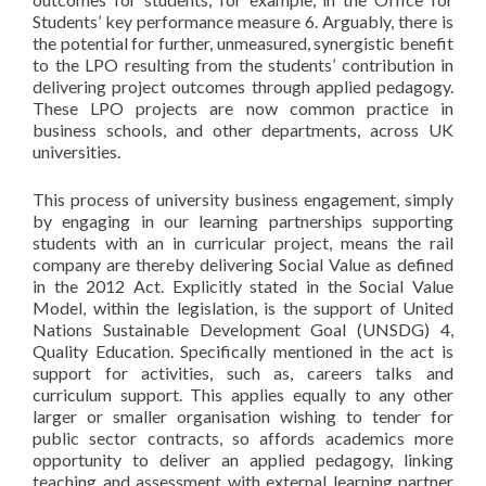
Students’ key performance measure 6. Arguably, there is
the potential for further, unmeasured, synergistic benefit
to the LPO resulting from the students’ contribution in
delivering project outcomes through applied pedagogy.
These LPO projects are now common practice in
business schools, and other departments, across UK
universities.
This process of university business engagement, simply
by engaging in our learning partnerships supporting
students with an in curricular project, means the rail
company are thereby delivering Social Value as defined
in the 2012 Act. Explicitly stated in the Social Value
Model, within the legislation, is the support of United
Nations Sustainable Development Goal (UNSDG) 4,
Quality Education. Specifically mentioned in the act is
support for activities, such as, careers talks and
curriculum support. This applies equally to any other
larger or smaller organisation wishing to tender for
public sector contracts, so affords academics more
opportunity to deliver an applied pedagogy, linking
teaching and assessment with external learning partner