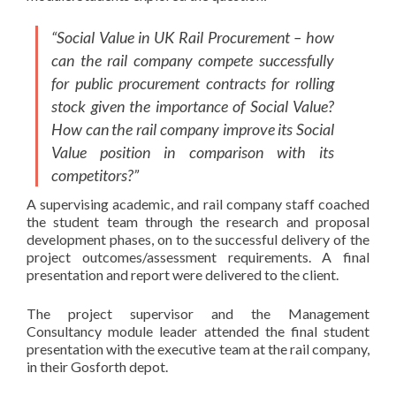
“Social Value in UK Rail Procurement – how
can the rail company compete successfully
for public procurement contracts for rolling
stock given the importance of Social Value?
How can the rail company improve its Social
Value position in comparison with its
competitors?”
A supervising academic, and rail company staff coached
the student team through the research and proposal
development phases, on to the successful delivery of the
project outcomes/assessment requirements. A final
presentation and report were delivered to the client.
The project supervisor and the Management
Consultancy module leader attended the final student
presentation with the executive team at the rail company,
in their Gosforth depot.