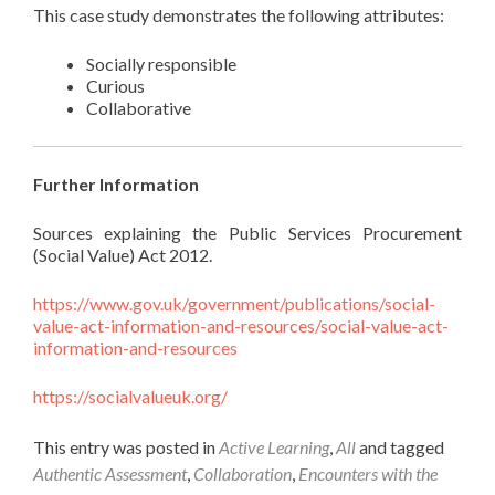
This case study demonstrates the following attributes:
Socially responsible
Curious
Collaborative
Further Information
Sources explaining the Public Services Procurement
(Social Value) Act 2012.
https://www.gov.uk/government/publications/social-
value-act-information-and-resources/social-value-act-
information-and-resources
https://socialvalueuk.org/
This entry was posted in
Active Learning
,
All
and tagged
Authentic Assessment
,
Collaboration
,
Encounters with the