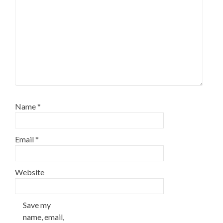
Name
*
Email
*
Website
Save my
name, email,