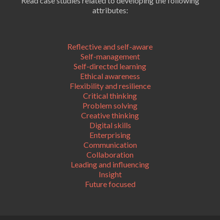
Read case studies related to developing the following
attributes:
Reflective and self-aware
Self-management
Self-directed learning
Ethical awareness
Flexibility and resilience
Critical thinking
Problem solving
Creative thinking
Digital skills
Enterprising
Communication
Collaboration
Leading and influencing
Insight
Future focused