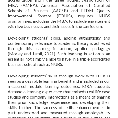
MBA (AMBA), American Association of Certified
Schools of Business (AACSB) and EFDM Quality
Improvement System (EQUIS), requires NUBS
programmes, including the MBA, to include engagement
with live businesses and their issues in the curriculum.
Developing students’ skills, adding authenticity and
contemporary relevance to academic theory is achieved
through this learning in action, applied pedagogy
(Morley and Jamil, 2021). Such learning in action is an
essential, not simply a nice to have, in a triple accredited
business school such as NUBS.
Developing students’ skills through work with LPOs is
seen as a desirable learning benefit and is included in our
measured, module learning outcomes. MBA students
demand a learning experience that embeds real life case
studies and company interactions as a means of sharing
their prior knowledge, experience and developing their
skills further. The success of skills enhancement is, in
part, understood and measured through employability
outcomes for students, for example, in the Office for