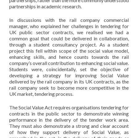
partnerships, rather than the more commonly understood
partnerships in academic research.
In discussions with the rail company commercial
manager, who explained her challenges in tendering for
UK public sector contracts, we realised we had a
common goal that could be delivered in collaboration,
through a student consultancy project. As a student
project this fell within scope of the social value model,
enhancing skills, and hence counts towards the rail
company’s overall contribution to enhancing social value.
Students were, coincidentally, set the objective of
developing a strategy for improving Social Value
delivered by the rail company in its UK contracts, as the
rail company seek to become more competitive in the
UK market, tendering process.
The Social Value Act requires organisations tendering for
contracts in the public sector to demonstrate winning
performance in the delivery of the tender work area.
They must also demonstrate a strong and clear account
of how they support delivery of Social Value, as