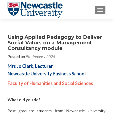
TOGGLE
Using Applied Pedagogy to Deliver
Social Value, on a Management
Consultancy module
Posted on
9th January 2025
Mrs Jo Clark, Lecturer
Newcastle University Business School
Faculty of Humanities and Social Sciences
What did you do?
Post graduate students from Newcastle University