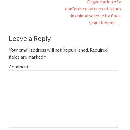
Organisation of a
conference on current issues
in animal science by final-
year students
→
Leave a Reply
Your email address will not be published.
Required
fields are marked
*
Comment
*