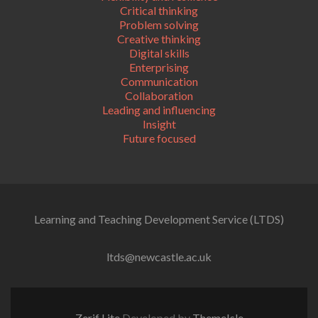
Critical thinking
Problem solving
Creative thinking
Digital skills
Enterprising
Communication
Collaboration
Leading and influencing
Insight
Future focused
Learning and Teaching Development Service (LTDS)
ltds@newcastle.ac.uk
Zerif Lite
Developed by
ThemeIsle