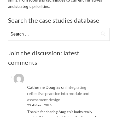
and strategic priorities.
Search the case studies database
Search
for:
Join the discussion: latest
comments
Catherine Douglas
on
Integrating
reflective practice into module and
assessment design
23rd March 2026
Thanks for sharing Amy, this looks really