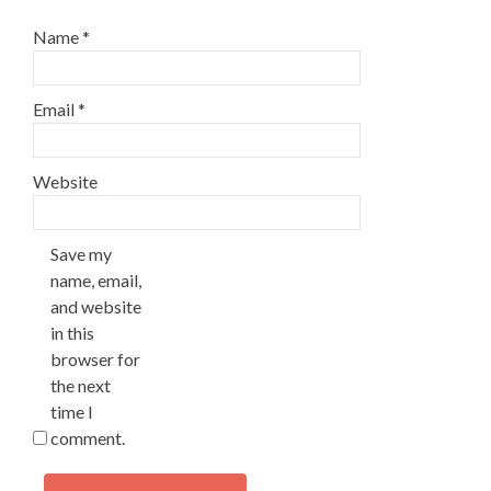
Name
*
Email
*
Website
Save my
name, email,
and website
in this
browser for
the next
time I
comment.