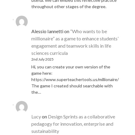
useful. We can embed this reflective practice
throughout other stages of the degree.
Alessio Iannetti
on
“Who wants to be
millionaire” as a game to enhance students’
engagement and teamwork skills in life
sciences curricula
2nd July 2025
Hi, you can create your own version of the
game here:
https://www.superteachertools.us/millionaire/
The game I created should searchable with
the…
Lucy
on
Design Sprints as a collaborative
pedagogy for innovation, enterprise and
sustainability