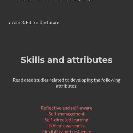
Aim 3: Fit for the future
Skills and attributes
Read case studies related to developing the following
attributes:
Reflective and self-aware
Self-management
Self-directed learning
Ethical awareness
Flexibility and resilience