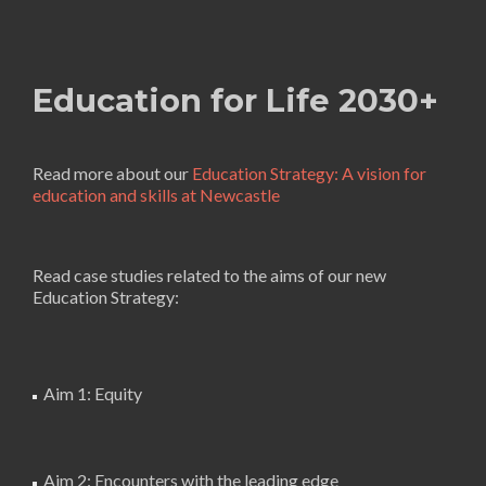
Education for Life 2030+
Read more about our
Education Strategy: A vision for
education and skills at Newcastle
Read case studies related to the aims of our new
Education Strategy:
Aim 1: Equity
Aim 2: Encounters with the leading edge