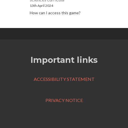
13th April 2024
How can I access this game?
Important links
ACCESSIBILITY STATEMENT
PRIVACY NOTICE