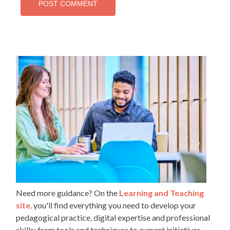
Need more guidance? On the
Learning and Teaching
site
,
you'll find everything you need to develop your
pedagogical practice, digital expertise and professional
skills: from tools and techniques to current initiatives