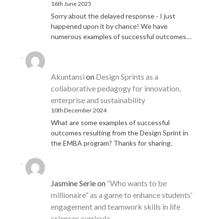
16th June 2025
Sorry about the delayed response - I just
happened upon it by chance! We have
numerous examples of successful outcomes…
Akuntansi
on
Design Sprints as a
collaborative pedagogy for innovation,
enterprise and sustainability
10th December 2024
What are some examples of successful
outcomes resulting from the Design Sprint in
the EMBA program? Thanks for sharing.
Jasmine Serie
on
“Who wants to be
millionaire” as a game to enhance students’
engagement and teamwork skills in life
sciences curricula