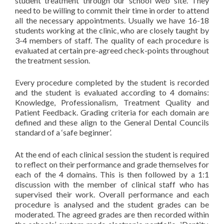
student treatment through our school web site. They
need to be willing to commit their time in order to attend
all the necessary appointments. Usually we have 16-18
students working at the clinic, who are closely taught by
3-4 members of staff. The quality of each procedure is
evaluated at certain pre-agreed check-points throughout
the treatment session.
Every procedure completed by the student is recorded
and the student is evaluated according to 4 domains:
Knowledge, Professionalism, Treatment Quality and
Patient Feedback. Grading criteria for each domain are
defined and these align to the General Dental Councils
standard of a ‘safe beginner’.
At the end of each clinical session the student is required
to reflect on their performance and grade themselves for
each of the 4 domains. This is then followed by a 1:1
discussion with the member of clinical staff who has
supervised their work. Overall performance and each
procedure is analysed and the student grades can be
moderated. The agreed grades are then recorded within