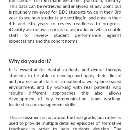
the schools’ custom made electronic portfolio, iDentity.
This data can be retrieved and analysed at any point but
is routinely reviewed for BDS students twice in their 3rd
year to see how students are settling in, and once in their
4th and 5th years to review readiness to progress.
iDentity also allows reports to be produced which enable
staff to review student performance against
expectations and the cohort norms.
Why do you do it?
It is essential for dental students and dental therapy
students to be able to develop and apply their clinical
and professional skills in an authentic workplace based
environment, and by working with real patients who
require different approaches this also allows
development of key communication, team working,
leadership and management skills.
This assessment is not about the final grade, but rather is
used to provide multiple detailed episodes of formative
feedback in order to help students develop. The