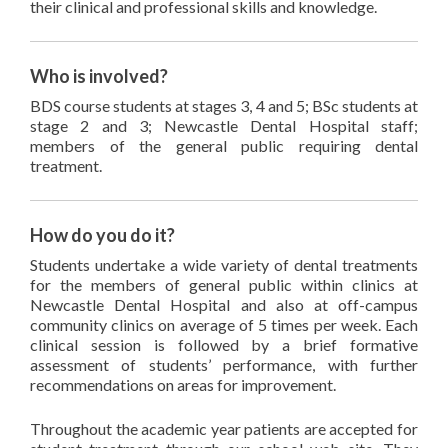
their clinical and professional skills and knowledge.
Who is involved?
BDS course students at stages 3, 4 and 5; BSc students at
stage 2 and 3; Newcastle Dental Hospital staff;
members of the general public requiring dental
treatment.
How do you do it?
Students undertake a wide variety of dental treatments
for the members of general public within clinics at
Newcastle Dental Hospital and also at off-campus
community clinics on average of 5 times per week. Each
clinical session is followed by a brief formative
assessment of students’ performance, with further
recommendations on areas for improvement.
Throughout the academic year patients are accepted for