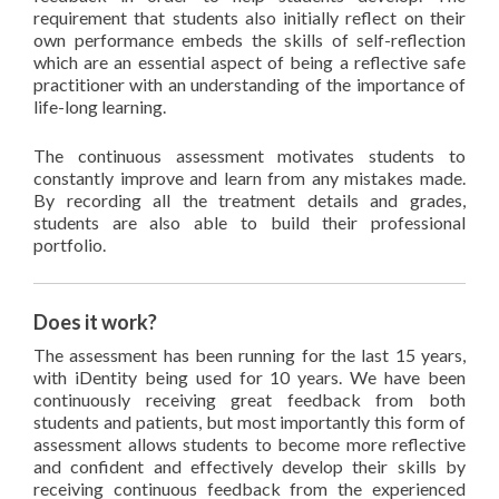
requirement that students also initially reflect on their
own performance embeds the skills of self-reflection
which are an essential aspect of being a reflective safe
practitioner with an understanding of the importance of
life-long learning.
The continuous assessment motivates students to
constantly improve and learn from any mistakes made.
By recording all the treatment details and grades,
students are also able to build their professional
portfolio.
Does it work?
The assessment has been running for the last 15 years,
with iDentity being used for 10 years. We have been
continuously receiving great feedback from both
students and patients, but most importantly this form of
assessment allows students to become more reflective
and confident and effectively develop their skills by
receiving continuous feedback from the experienced