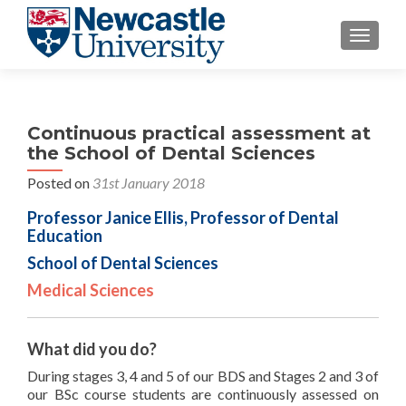
TOGGLE
Continuous practical assessment at
the School of Dental Sciences
Posted on
31st January 2018
Professor Janice Ellis, Professor of Dental
Education
School of Dental Sciences
Medical Sciences
What did you do?
During stages 3, 4 and 5 of our BDS and Stages 2 and 3 of
our BSc course students are continuously assessed on