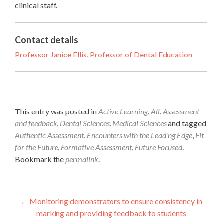
clinical staff.
Contact details
Professor Janice Ellis, Professor of Dental Education
This entry was posted in
Active Learning
,
All
,
Assessment
and feedback
,
Dental Sciences
,
Medical Sciences
and tagged
Authentic Assessment
,
Encounters with the Leading Edge
,
Fit
for the Future
,
Formative Assessment
,
Future Focused
.
Bookmark the
permalink
.
Post
←
Monitoring demonstrators to ensure consistency in
marking and providing feedback to students
navigation