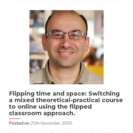
Flipping time and space: Switching
a mixed theoretical-practical course
to online using the flipped
classroom approach.
Posted on
25th November 2020