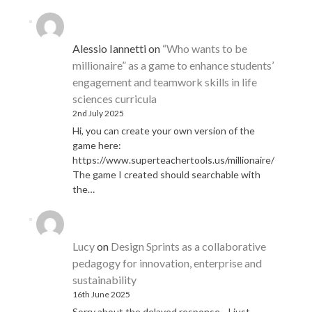
Alessio Iannetti
on
“Who wants to be
millionaire” as a game to enhance students’
engagement and teamwork skills in life
sciences curricula
2nd July 2025
Hi, you can create your own version of the
game here:
https://www.superteachertools.us/millionaire/
The game I created should searchable with
the…
Lucy
on
Design Sprints as a collaborative
pedagogy for innovation, enterprise and
sustainability
16th June 2025
Sorry about the delayed response - I just