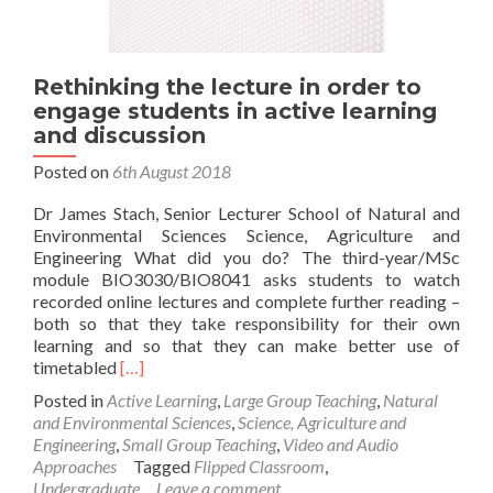
Rethinking the lecture in order to
engage students in active learning
and discussion
Posted on
6th August 2018
Dr James Stach, Senior Lecturer School of Natural and
Environmental Sciences Science, Agriculture and
Engineering What did you do? The third-year/MSc
module BIO3030/BIO8041 asks students to watch
recorded online lectures and complete further reading –
both so that they take responsibility for their own
learning and so that they can make better use of
Read
timetabled
[…]
more
Posted in
Active Learning
,
Large Group Teaching
,
Natural
about
and Environmental Sciences
,
Science, Agriculture and
Rethinking
Engineering
,
Small Group Teaching
,
Video and Audio
the
Approaches
Tagged
Flipped Classroom
,
lecture
Undergraduate
Leave a comment