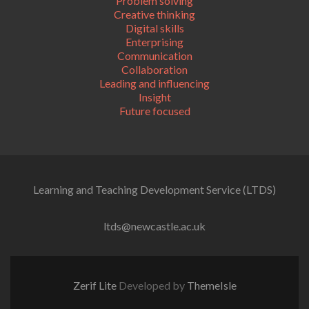
Problem solving
Creative thinking
Digital skills
Enterprising
Communication
Collaboration
Leading and influencing
Insight
Future focused
Learning and Teaching Development Service (LTDS)
ltds@newcastle.ac.uk
Zerif Lite
Developed by
ThemeIsle