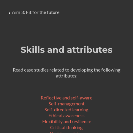
Aim 3: Fit for the future
Skills and attributes
Read case studies related to developing the following
attributes:
Reflective and self-aware
Self-management
Self-directed learning
Ethical awareness
Flexibility and resilience
Critical thinking