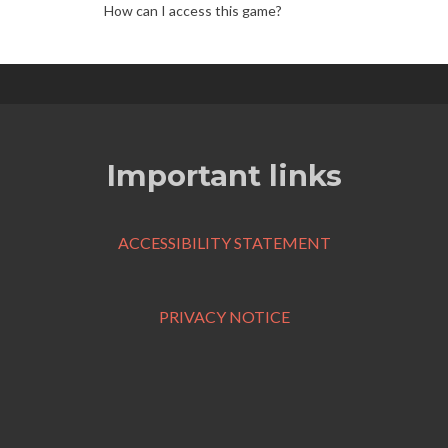
How can I access this game?
Important links
ACCESSIBILITY STATEMENT
PRIVACY NOTICE