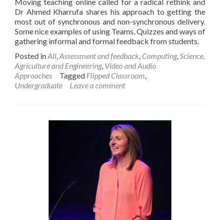
Moving teaching online called for a radical rethink and
Dr Ahmed Kharrufa shares his approach to getting the
most out of synchronous and non-synchronous delivery.
Some nice examples of using Teams, Quizzes and ways of
gathering informal and formal feedback from students.
Posted in
All
,
Assessment and feedback
,
Computing
,
Science,
Agriculture and Engineering
,
Video and Audio
Approaches
Tagged
Flipped Classroom
,
Undergraduate
Leave a comment