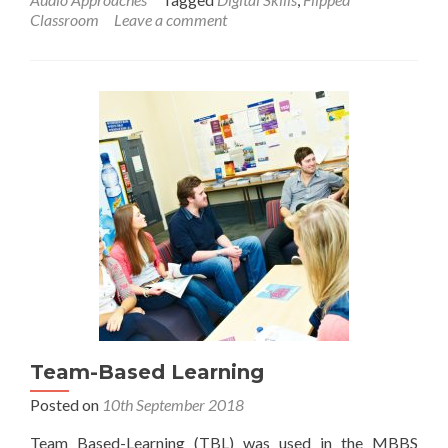
Classroom
Leave a comment
Team-Based Learning
Posted on
10th September 2018
Team Based-Learning (TBL) was used in the MBBS