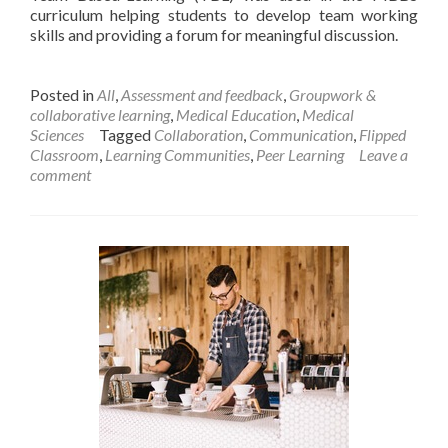
curriculum helping students to develop team working
skills and providing a forum for meaningful discussion.
Posted in
All
,
Assessment and feedback
,
Groupwork &
collaborative learning
,
Medical Education
,
Medical
Sciences
Tagged
Collaboration
,
Communication
,
Flipped
Classroom
,
Learning Communities
,
Peer Learning
Leave a
comment