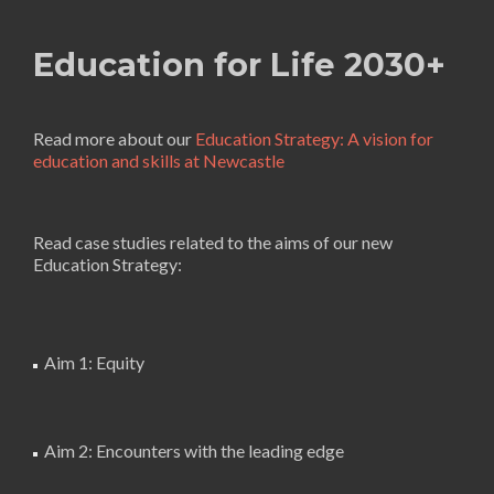
Education for Life 2030+
Read more about our
Education Strategy: A vision for
education and skills at Newcastle
Read case studies related to the aims of our new
Education Strategy:
Aim 1: Equity
Aim 2: Encounters with the leading edge