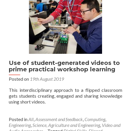
Use of student-generated videos to
prime practical workshop learning
Posted on
19th August 2019
This interdisciplinary approach to a flipped classroom
gets students creating, engaged and sharing knowledge
using short videos.
Posted in
All
,
Assessment and feedback
,
Computing
,
Engineering
,
Science, Agriculture and Engineering
,
Video and
Audio Approaches
Tagged
Digital Skills
,
Flipped