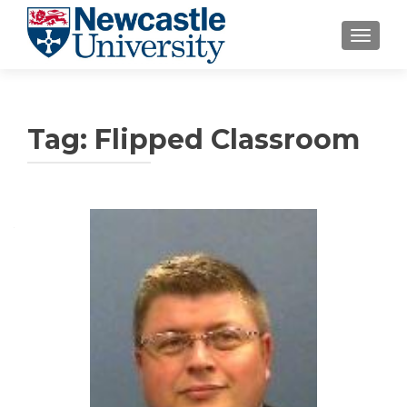
TOGGLE
Tag:
Flipped Classroom