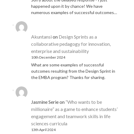
happened upon it by chance! We have
numerous examples of successful outcomes…
Akuntansi
on
Design Sprints as a
collaborative pedagogy for innovation,
enterprise and sustainability
10th December 2024
What are some examples of successful
outcomes resulting from the Design Sprint in
the EMBA program? Thanks for sharing.
Jasmine Serie
on
“Who wants to be
millionaire” as a game to enhance students’
engagement and teamwork skills in life
sciences curricula
13th April 2024