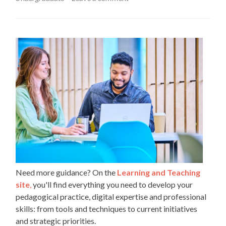
in
order
to
engage
students
in
active
learning
and
discussion
Need more guidance? On the
Learning and Teaching
site
,
you'll find everything you need to develop your
pedagogical practice, digital expertise and professional
skills: from tools and techniques to current initiatives
and strategic priorities.