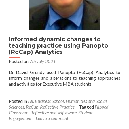
Informed dynamic changes to
teaching practice using Panopto
(ReCap) Analytics
Posted on
7th July 2021
Dr David Grundy used Panopto (ReCap) Analytics to
inform changes and alterations to teaching approaches
and activities for Executive MBA students.
Posted in
All
,
Business School
,
Humanities and Social
Sciences
,
ReCap
,
Reflective Practice
Tagged
Flipped
Classroom
,
Reflective and self-aware
,
Student
Engagement
Leave a comment