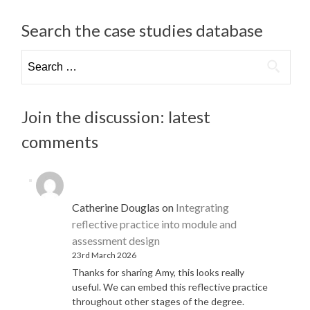
Search the case studies database
Search
for:
Join the discussion: latest
comments
Catherine Douglas
on
Integrating
reflective practice into module and
assessment design
23rd March 2026
Thanks for sharing Amy, this looks really
useful. We can embed this reflective practice
throughout other stages of the degree.