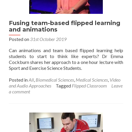
Fusing team-based flipped learning
and animations
Posted on
31st October 2019
Can animations and team based flipped learning help
students to start to think like experts? Dr Emma
Cockburn shares her approach to a one hour lecture with
Sport and Exercise Science Students.
Posted in
All
,
Biomedical Sciences
,
Medical Sciences
,
Video
and Audio Approaches
Tagged
Flipped Classroom
Leave
a comment