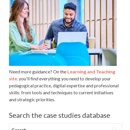
Need more guidance? On the
Learning and Teaching
site
,
you'll find everything you need to develop your
pedagogical practice, digital expertise and professional
skills: from tools and techniques to current initiatives
and strategic priorities.
Search the case studies database
Search