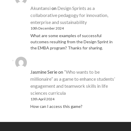
Akuntansi
on
Design Sprints as a
collaborative pedagogy for innovation,
enterprise and sustainability
10th December 2024
What are some examples of successful
outcomes resulting from the Design Sprint in
the EMBA program? Thanks for sharing.
Jasmine Serie
on
“Who wants to be
millionaire” as a game to enhance students’
engagement and teamwork skills in life
sciences curricula
13th April 2024
How can I access this game?