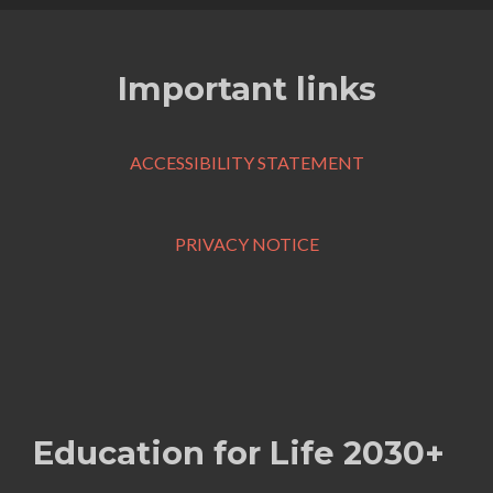
Important links
ACCESSIBILITY STATEMENT
PRIVACY NOTICE
Education for Life 2030+