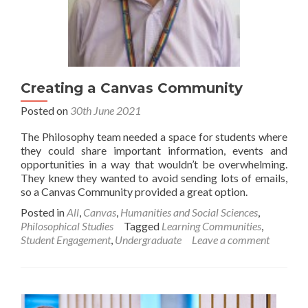
Creating a Canvas Community
Posted on
30th June 2021
The Philosophy team needed a space for students where
they could share important information, events and
opportunities in a way that wouldn’t be overwhelming.
They knew they wanted to avoid sending lots of emails,
so a Canvas Community provided a great option.
Posted in
All
,
Canvas
,
Humanities and Social Sciences
,
Philosophical Studies
Tagged
Learning Communities
,
Student Engagement
,
Undergraduate
Leave a comment