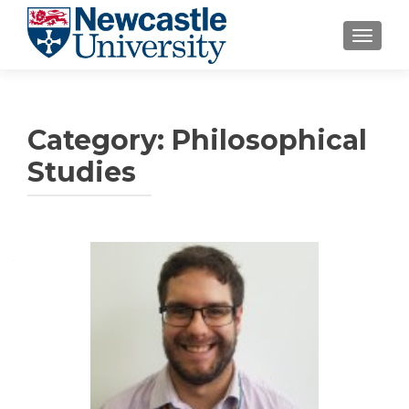
TOGGLE
Category:
Philosophical
Studies