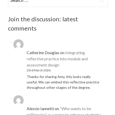
for:
Join the discussion: latest
comments
Catherine Douglas
on
Integrating
reflective practice into module and
assessment design
23rd March 2026
Thanks for sharing Amy, this looks really
useful. We can embed this reflective practice
throughout other stages of the degree.
Alessio Iannetti
on
“Who wants to be
millionaire” as a game to enhance students’