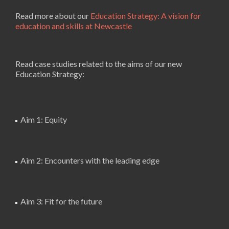
Read more about our
Education Strategy: A vision for
education and skills at Newcastle
Read case studies related to the aims of our new
Education Strategy:
Aim 1: Equity
Aim 2: Encounters with the leading edge
Aim 3: Fit for the future