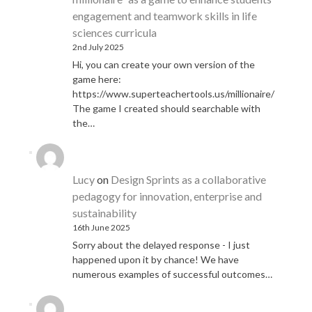
engagement and teamwork skills in life
sciences curricula
2nd July 2025
Hi, you can create your own version of the
game here:
https://www.superteachertools.us/millionaire/
The game I created should searchable with
the…
Lucy
on
Design Sprints as a collaborative
pedagogy for innovation, enterprise and
sustainability
16th June 2025
Sorry about the delayed response - I just
happened upon it by chance! We have
numerous examples of successful outcomes…