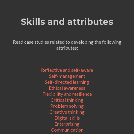
Skills and attributes
Read case studies related to developing the following
attributes:
Reflective and self-aware
Self-management
Self-directed learning
Ethical awareness
Flexibility and resilience
Critical thinking
Problem solving
Creative thinking
Digital skills
Enterprising
Communication