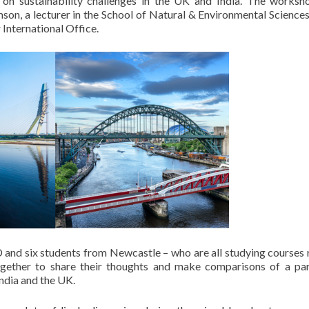
ng on sustainability challenges in the UK and India. The works
on, a lecturer in the School of Natural & Environmental Sciences
International Office.
D and six students from Newcastle – who are all studying courses 
ogether to share their thoughts and make comparisons of a par
ndia and the UK.