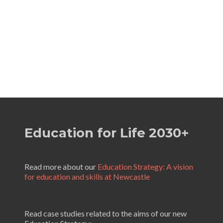
Education for Life 2030+
Read more about our
Education Strategy: A vision
for education and skills at Newcastle
Read case studies related to the aims of our new