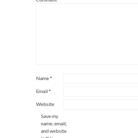
Name
*
Email
*
Website
Save my
name, email,
and website