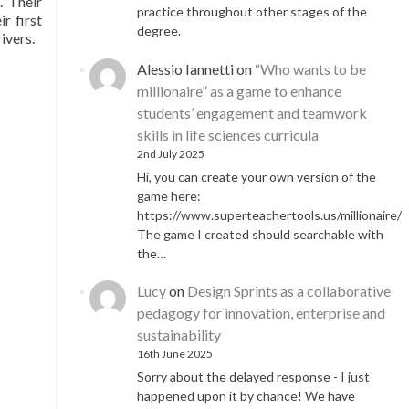
. Their
practice throughout other stages of the
r first
degree.
ivers.
Alessio Iannetti
on
“Who wants to be
millionaire” as a game to enhance
students’ engagement and teamwork
skills in life sciences curricula
2nd July 2025
Hi, you can create your own version of the
game here:
https://www.superteachertools.us/millionaire/
The game I created should searchable with
the…
Lucy
on
Design Sprints as a collaborative
pedagogy for innovation, enterprise and
sustainability
16th June 2025
Sorry about the delayed response - I just
happened upon it by chance! We have