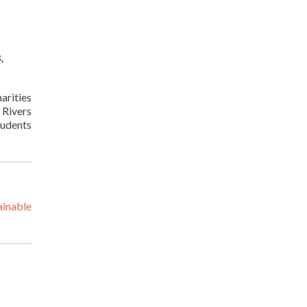
,
arities
 Rivers
tudents
ainable