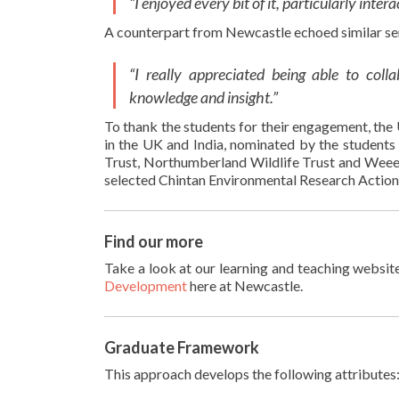
“I enjoyed every bit of it, particularly int
A counterpart from Newcastle echoed similar se
“I really appreciated being able to coll
knowledge and insight.”
To thank the students for their engagement, the 
in the UK and India, nominated by the students 
Trust, Northumberland Wildlife Trust​ and Weee 
selected ​Chintan Environmental Research Actio
Find our more
Take a look at our learning and teaching websit
Development
here at Newcastle.
Graduate Framework
This approach develops the following attributes