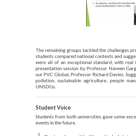
The remaining groups tackled the challenges pr
students compared national contexts and sugges
were all of an exceptional standard, with real
presentation session by Professor Naveen Garg,
our PVC Global, Professor Richard Davies. Sugges
pollution, sustainable agriculture, people ma
UNSDGs.
Student Voice
Students from both universities gave some excel
events in the future.