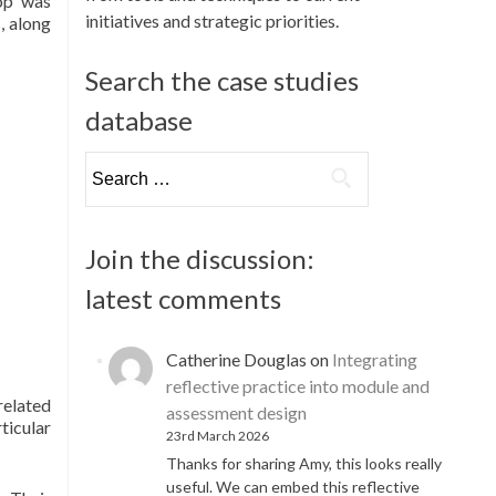
hop was
initiatives and strategic priorities.
, along
Search the case studies
database
Search
for:
Join the discussion:
latest comments
Catherine Douglas
on
Integrating
reflective practice into module and
related
assessment design
ticular
23rd March 2026
Thanks for sharing Amy, this looks really
useful. We can embed this reflective