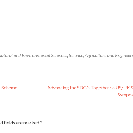
atural and Environmental Sciences
,
Science, Agriculture and Engineer
p Scheme
‘Advancing the SDG’s Together’: a US/UK 
Sympo
d fields are marked
*