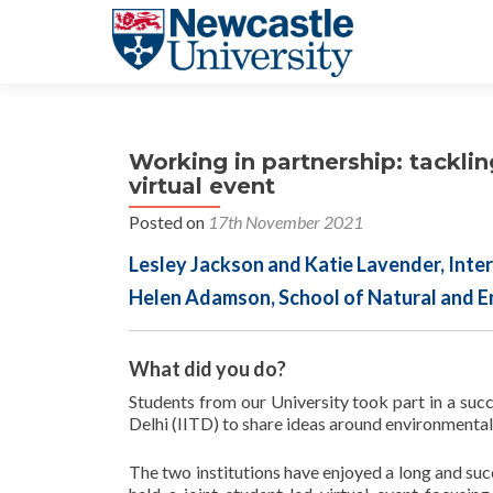
Working in partnership: tacklin
virtual event
Posted on
17th November 2021
Lesley Jackson and Katie Lavender, Inter
Helen Adamson, School of Natural and E
What did you do?
Students from our University took part in a succ
Delhi (IITD) to share ideas around environmental 
​The two institutions have enjoyed a long and succ