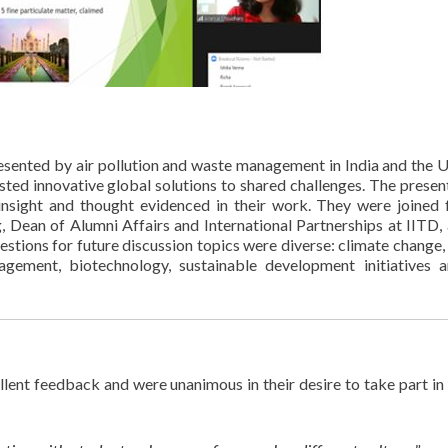
esented by air pollution and waste management in India and the 
ted innovative global solutions to shared challenges. The presen
 insight and thought evidenced in their work. They were joined 
 Dean of Alumni Affairs and International Partnerships at IITD,
tions for future discussion topics were diverse: climate change, 
nagement, biotechnology, sustainable development initiatives 
lent feedback and were unanimous in their desire to take part in 