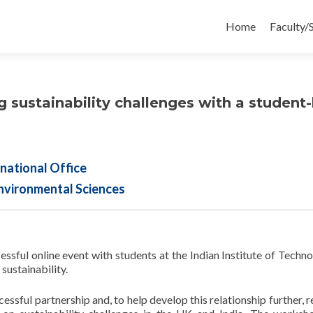
Skip
to
Home
Faculty/
content
g sustainability challenges with a student-
national Office
nvironmental Sciences
essful online event with students at the Indian Institute of Techno
sustainability.
essful partnership and, to help develop this relationship further, r