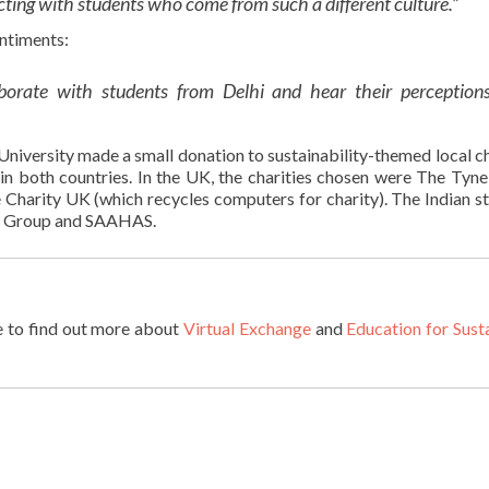
eracting with students who come from such a different culture.”
ntiments:
aborate with students from Delhi and hear their perceptions
University made a small donation to sustainability-themed local ch
in both countries. In the UK, the charities chosen were​ The Tyne
Charity UK​ (which recycles computers for charity). The Indian s
n Group and SAAHAS.​
e to find out more about
Virtual Exchange
and
Education for Sust
: