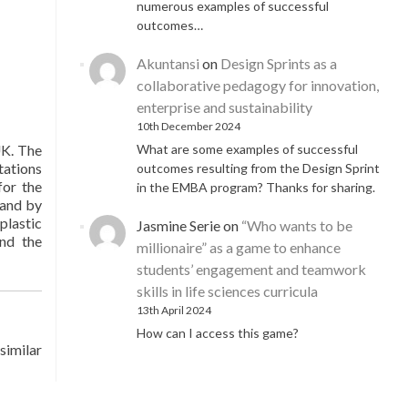
numerous examples of successful
outcomes…
Akuntansi
on
Design Sprints as a
collaborative pedagogy for innovation,
enterprise and sustainability
10th December 2024
What are some examples of successful
UK. The
tations
outcomes resulting from the Design Sprint
for the
in the EMBA program? Thanks for sharing.
 and by
plastic
Jasmine Serie
on
“Who wants to be
and the
millionaire” as a game to enhance
students’ engagement and teamwork
skills in life sciences curricula
13th April 2024
How can I access this game?
similar