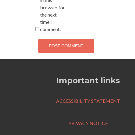
in this
browser for
the next
time I
comment.
Important links
ACCESSIBILITY STATEMENT
PRIVACY NOTICE