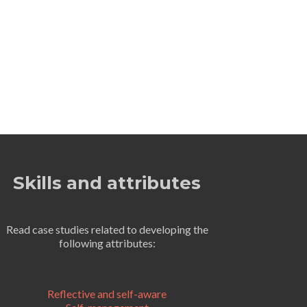
Skills and attributes
Read case studies related to developing the
following attributes:
Reflective and self-aware