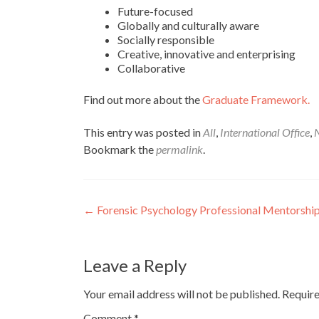
Future-focused
Globally and culturally aware
Socially responsible
Creative, innovative and enterprising
Collaborative
Find out more about the
Graduate Framework.
This entry was posted in
All
,
International Office
,
N
Bookmark the
permalink
.
Post
←
Forensic Psychology Professional Mentorshi
navigation
Leave a Reply
Your email address will not be published.
Require
Comment
*