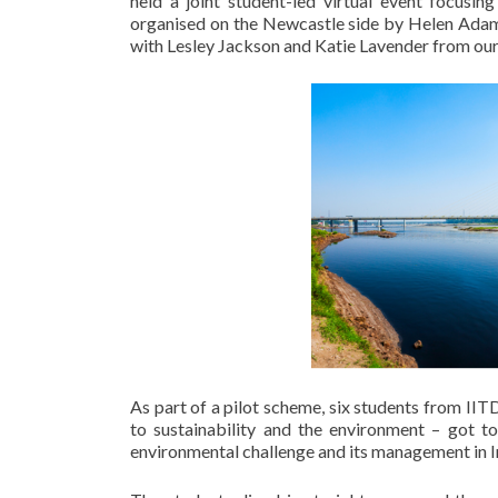
held a joint student-led virtual event focusi
organised on the Newcastle side by ​Helen Adams
with Lesley Jackson and Katie Lavender from our 
As part of a pilot scheme, six students from IIT
to sustainability and the environment – got t
environmental challenge and its management in I