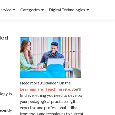
Service
Categories
Digital Technologies
led
Need more guidance? On the
Learning and Teaching site
,
you'll
logy in
find everything you need to develop
your pedagogical practice, digital
expertise and professional skills:
ecently
from tools and techniques to current