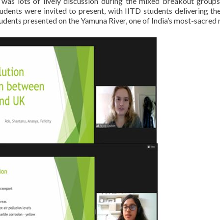
 was lots of lively discussion during the mixed breakout groups
ents were invited to present, with IITD students delivering thei
dents presented on the Yamuna River, one of India’s most-sacred r