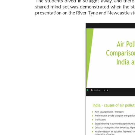
The students dived in straight away, and there
shared mind-set was demonstrated when the stud
presentation on the River Tyne and Newcastle stu