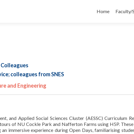
Skip
to
Home
Faculty/
content
 Colleagues
ice; colleagues from SNES
ure and Engineering
ment, and Applied Social Sciences Cluster (AESSC) Curriculum R
 tours of NU Cockle Park and Nafferton Farms using H5P. These 
ng an immersive experience during Open Days, familiarising stude