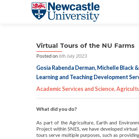
Virtual Tours of the NU Farms
Posted on
6th July 2023
Gosia Rabenda Derman, Michelle Black &
Learning and Teaching Development Serv
Academic Services and Science, Agricult
What did you do?
As part of the Agriculture, Earth and Environ
Project within SNES, we have developed virtual
tours serve multiple purposes, such as providi