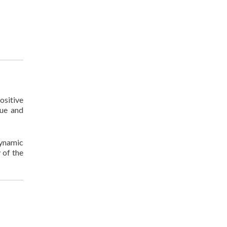
ositive
lue and
dynamic
 of the