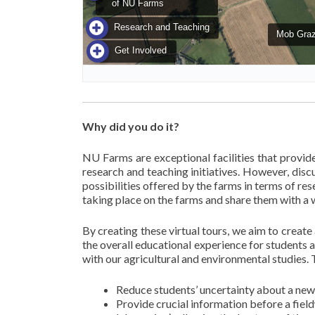
Why did you do it?
NU Farms are exceptional facilities that provid
research and teaching initiatives. However, disc
possibilities offered by the farms in terms of res
taking place on the farms and share them with a 
By creating these virtual tours, we aim to crea
the overall educational experience for students 
with our agricultural and environmental studies. T
Reduce students’ uncertainty about a new 
Provide crucial information before a fiel