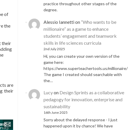
practice throughout other stages of the
degree.
pe of
Alessio Iannetti
on
“Who wants to be
re the
millionaire” as a game to enhance
students’ engagement and teamwork
skills in life sciences curricula
 their
 adding
2nd July 2025
he
Hi, you can create your own version of the
game here:
https://www.superteachertools.us/millionaire/
The game I created should searchable with
the…
cts are
g their
Lucy
on
Design Sprints as a collaborative
pedagogy for innovation, enterprise and
sustainability
16th June 2025
Sorry about the delayed response - I just
happened upon it by chance! We have