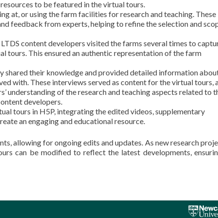
esources to be featured in the virtual tours.
 at, or using the farm facilities for research and teaching. These
nd feedback from experts, helping to refine the selection and sco
, LTDS content developers visited the farms several times to captu
al tours. This ensured an authentic representation of the farm
y shared their knowledge and provided detailed information about
lved with. These interviews served as content for the virtual tours,
s’ understanding of the research and teaching aspects related to t
content developers.
tual tours in H5P, integrating the edited videos, supplementary
create an engaging and educational resource.
nts, allowing for ongoing edits and updates. As new research proje
ours can be modified to reflect the latest developments, ensurin