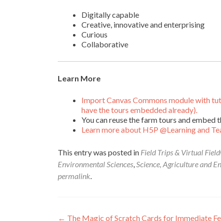
Digitally capable
Creative, innovative and enterprising
Curious
Collaborative
Learn More
Import Canvas Commons module with tutori
have the tours embedded already).
You can reuse the farm tours and embed t
Learn more about H5P @Learning and Te
This entry was posted in
Field Trips & Virtual Fiel
Environmental Sciences
,
Science, Agriculture and E
permalink
.
Post
←
The Magic of Scratch Cards for Immediate F