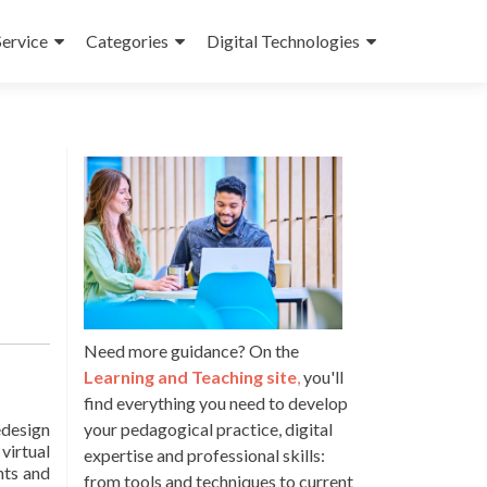
Service
Categories
Digital Technologies
Need more guidance? On the
Learning and Teaching site
,
you'll
find everything you need to develop
edesign
your pedagogical practice, digital
virtual
expertise and professional skills:
nts and
from tools and techniques to current