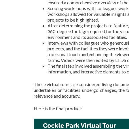
ensured a comprehensive overview of the r
Scoping workshops with colleagues working
workshops allowed for valuable insights a
projects to be highlighted.
After determining the projects to feature
360-degree footage required for the virtu
environment and its associated facilities.
Interviews with colleagues who generousl
projects, and the facilities they were invo
a personal touch and enhancing the viewer
farms. Videos were then edited by LTDS 
The final step involved assembling the vir
information, and interactive elements to 
These virtual tours are considered living docume
undertaken or facilities undergo changes, the t
relevance and accuracy.
Here is the final product: