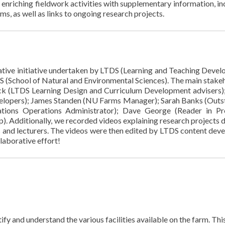
nd enriching fieldwork activities with supplementary information, in
s, as well as links to ongoing research projects.
rative initiative undertaken by LTDS (Learning and Teaching Deve
ES (School of Natural and Environmental Sciences). The main stake
k (LTDS Learning Design and Curriculum Development advisers)
elopers); James Standen (NU Farms Manager); Sarah Banks (Outs
tions Operations Administrator); Dave George (Reader in Pr
. Additionally, we recorded videos explaining research projects 
s and lecturers. The videos were then edited by LTDS content deve
laborative effort!
y and understand the various facilities available on the farm. Thi