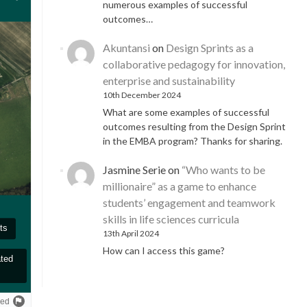
numerous examples of successful
outcomes…
Akuntansi
on
Design Sprints as a
collaborative pedagogy for innovation,
enterprise and sustainability
10th December 2024
What are some examples of successful
outcomes resulting from the Design Sprint
in the EMBA program? Thanks for sharing.
Jasmine Serie
on
“Who wants to be
millionaire” as a game to enhance
students’ engagement and teamwork
skills in life sciences curricula
13th April 2024
How can I access this game?