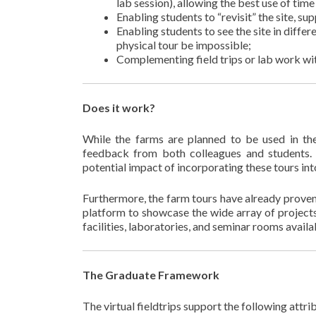
lab session), allowing the best use of time 
Enabling students to “revisit” the site, s
Enabling students to see the site in differ
physical tour be impossible;
Complementing field trips or lab work wit
Does it work?
While the farms are planned to be used in th
feedback from both colleagues and students. T
potential impact of incorporating these tours int
Furthermore, the farm tours have already prove
platform to showcase the wide array of projects
facilities, laboratories, and seminar rooms avail
The Graduate Framework
The virtual fieldtrips support the following attri