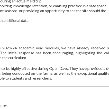
during an actual field trip;
upporting knowledge retention, or enabling practice in a safe space;
ent seasons, or providing an opportunity to see the site should the
h additional data.
e 2023/24 academic year modules, we have already received p
he initial response has been encouraging, highlighting the va
o the curriculum.
n to be highly effective during Open Days. They have provided a 
 being conducted on the farms, as well as the exceptional quality
able to students and researchers.
butes: