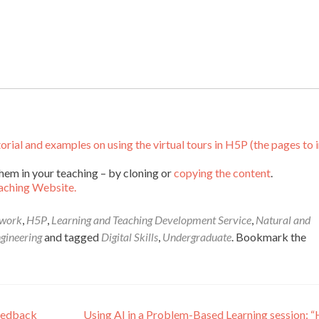
al and examples on using the virtual tours in H5P (the pages to 
hem in your teaching – by cloning or
copying the content
.
aching Website.
dwork
,
H5P
,
Learning and Teaching Development Service
,
Natural and
ngineering
and tagged
Digital Skills
,
Undergraduate
. Bookmark the
eedback
Using AI in a Problem-Based Learning session: 