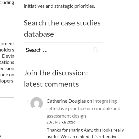
cluding
initiatives and strategic priorities.
Search the case studies
database
lopment
Search
holders
for:
; Devin
tations
ecision
Join the discussion:
done on
lopers,
latest comments
Catherine Douglas
on
Integrating
reflective practice into module and
assessment design
23rd March 2026
Thanks for sharing Amy, this looks really
s
useful. We can embed this reflective