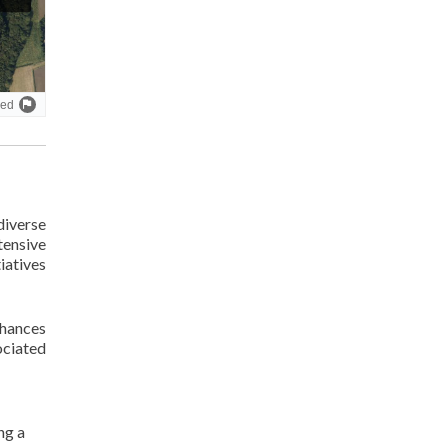
diverse
tensive
tiatives
nhances
ociated
ng a