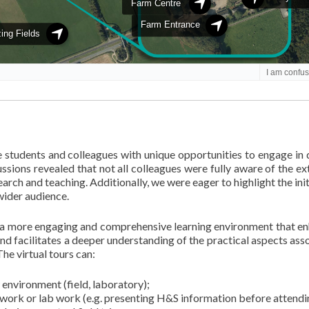
e students and colleagues with unique opportunities to engage in 
ussions revealed that not all colleagues were fully aware of the ex
earch and teaching. Additionally, we were eager to highlight the ini
wider audience.
te a more engaging and comprehensive learning environment that e
and facilitates a deeper understanding of the practical aspects ass
he virtual tours can:
environment (field, laboratory);
dwork or lab work (e.g. presenting H&S information before attendi