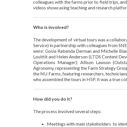
colleagues with the farms prior to field trips, a
videos showcasing teaching and research platform
Who is involved?
The development of virtual tours was a collabo
Service) in partnership with colleagues from SN
were: Gosia Rabenda Derman and Michelle Blac
Louittit and Helen Anderson (LTDS Content Dev
Operations Manager); Allison Lawson (Outsta
Agronomy, representing the Farm Strategy Group)
the NU Farms, featuring researchers, technician
who assembled the tours in H5P. It was a true col
How did you do it?
The process involved several steps:
Meetings with main stakeholders to identif